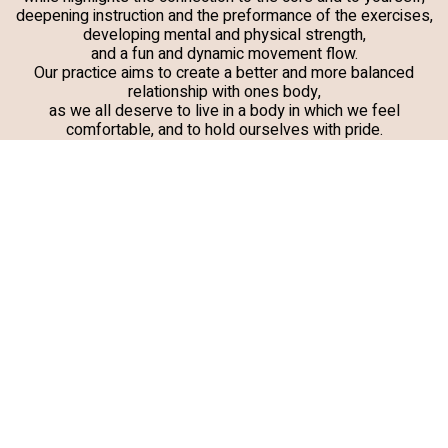
deepening instruction and the preformance of the exercises,
developing mental and physical strength,
and a fun and dynamic movement flow.
Our practice aims to create a better and more balanced
relationship with ones body,
as we all deserve to live in a body in which we feel
comfortable, and to hold ourselves with pride.