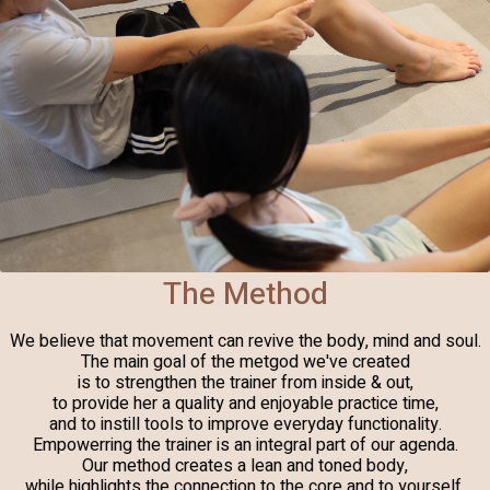
The Method
We believe that movement can revive the body, mind and soul.
The main goal of the metgod we've created
is to strengthen the trainer from inside & out,
to provide her a quality and enjoyable practice time,
and to instill tools to improve everyday functionality.
Empowerring the trainer is an integral part of our agenda.
Our method creates a lean and toned body,
while highlights the connection to the core and to yourself,